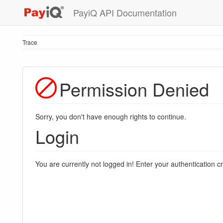
PayiQ API Documentation
Trace
Permission Denied
Sorry, you don't have enough rights to continue.
Login
You are currently not logged in! Enter your authentication c