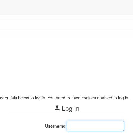
redentials below to log in. You need to have cookies enabled to log in.
Log In
Username