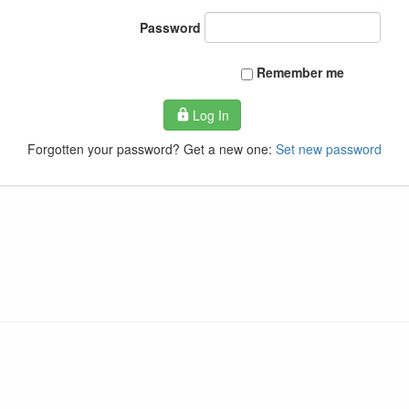
Password
Remember me
Log In
Forgotten your password? Get a new one:
Set new password