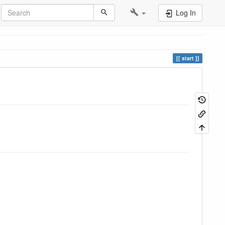
Log In
start