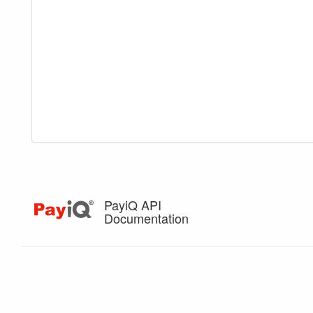
PayiQ API
Documentation